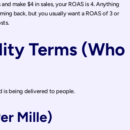
s and make $4 in sales, your ROAS is 4. Anything 
ming back, but you usually want a ROAS of 3 or 
sts.
lity Terms (Who 
 is being delivered to people.
r Mille)