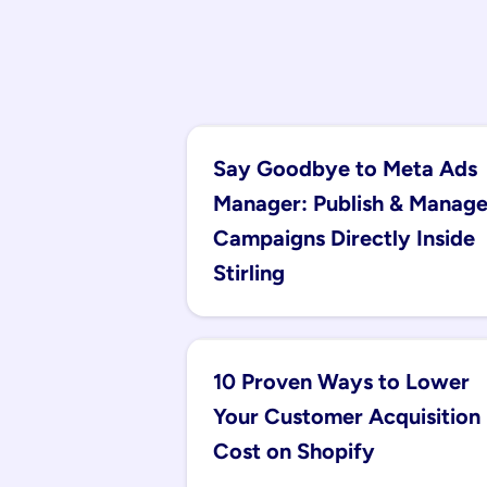
Say Goodbye to Meta Ads 
Manager: Publish & Manage
Campaigns Directly Inside 
Stirling
10 Proven Ways to Lower 
Your Customer Acquisition 
Cost on Shopify