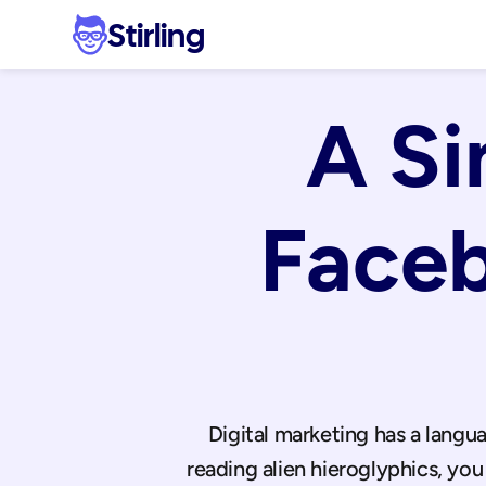
Stirling
A Si
Faceb
Digital marketing has a langua
reading alien hieroglyphics, y