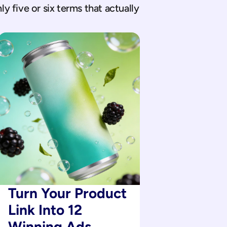
 five or six terms that actually 
Turn Your Product 
Link Into 12 
Winning Ads