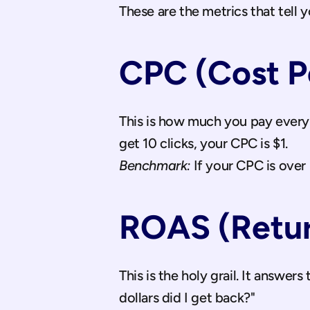
These are the metrics that tell y
CPC (Cost Pe
This is how much you pay every 
get 10 clicks, your CPC is $1. 
Benchmark:
 If your CPC is over
ROAS (Retur
This is the holy grail. It answers
dollars did I get back?" 