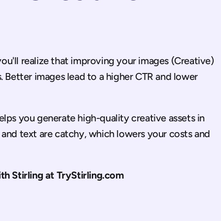
u'll realize that improving your images (Creative) 
. Better images lead to a higher CTR and lower 
helps you generate high-quality creative assets in 
 and text are catchy, which lowers your costs and 
ith Stirling at TryStirling.com