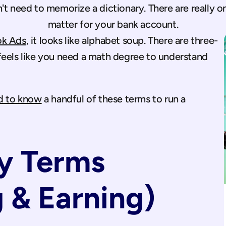
t need to memorize a dictionary. There are really only
matter for your bank account.
k Ads
, it looks like alphabet soup. There are three-
feels like you need a math degree to understand 
d to know
 a handful of these terms to run a 
 Terms 
 & Earning)