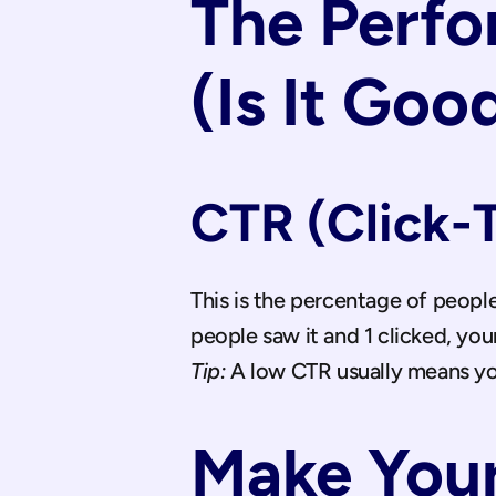
The Perfo
(Is It Goo
CTR (Click-
This is the percentage of peopl
people saw it and 1 clicked, your
Tip:
 A low CTR usually means yo
Make Your