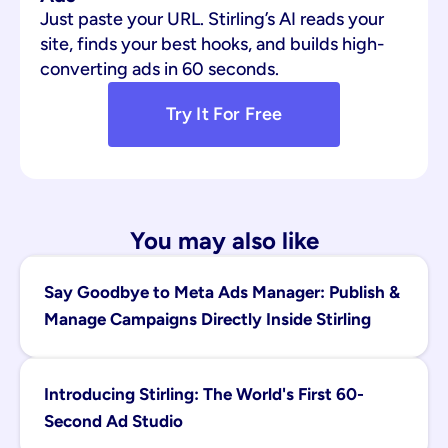
Just paste your URL. Stirling’s AI reads your 
site, finds your best hooks, and builds high-
converting ads in 60 seconds.
Try It For Free
You may also like
Say Goodbye to Meta Ads Manager: Publish & 
Manage Campaigns Directly Inside Stirling
Introducing Stirling: The World's First 60-
Second Ad Studio