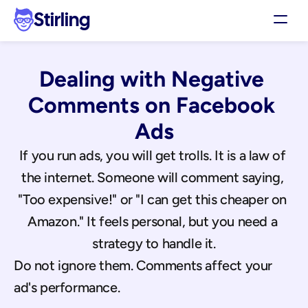
Stirling
Demo
Dealing with Negative 
Pricing
Support
Comments on Facebook 
Affiliates
Ads
Log in
If you run ads, you will get trolls. It is a law of 
the internet. Someone will comment saying, 
Get my 3 free ads
"Too expensive!" or "I can get this cheaper on 
Amazon." It feels personal, but you need a 
strategy to handle it.
Do not ignore them. Comments affect your 
ad's performance.