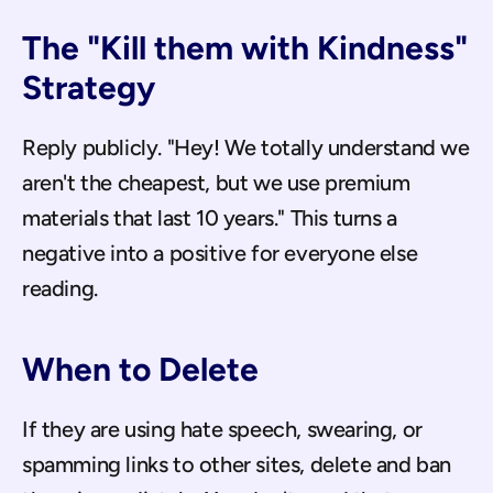
The "Kill them with Kindness" 
Strategy
Reply publicly. "Hey! We totally understand we 
aren't the cheapest, but we use premium 
materials that last 10 years." This turns a 
negative into a positive for everyone else 
reading.
When to Delete
If they are using hate speech, swearing, or 
spamming links to other sites, delete and ban 