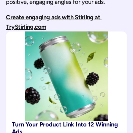
positive, engaging angles for your ads.
Create engaging ads with Stirling at 
TryStirling.com
Turn Your Product Link Into 12 Winning 
Ads