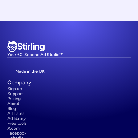
Stirling
Your 60-Second Ad Studio™
Made in the UK
Company
Sign up
Support
Pricing
About
Blog
Affiliates
Ad library
Free tools
X.com
Facebook