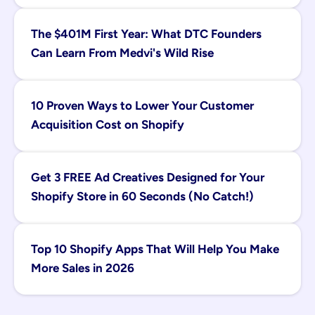
The $401M First Year: What DTC Founders 
Can Learn From Medvi's Wild Rise
10 Proven Ways to Lower Your Customer 
Acquisition Cost on Shopify
Get 3 FREE Ad Creatives Designed for Your 
Shopify Store in 60 Seconds (No Catch!)
Top 10 Shopify Apps That Will Help You Make 
More Sales in 2026