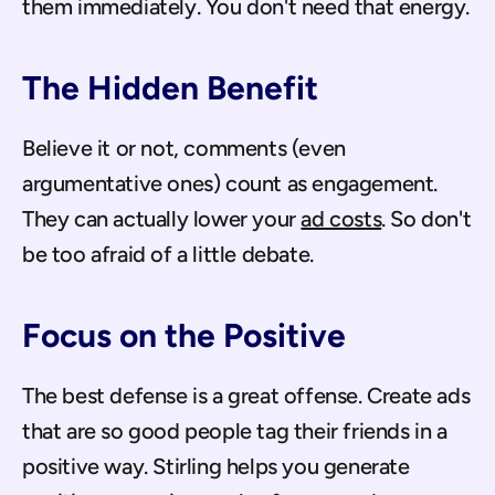
them immediately. You don't need that energy.
The Hidden Benefit
Believe it or not, comments (even 
argumentative ones) count as engagement. 
They can actually lower your 
ad costs
. So don't 
be too afraid of a little debate.
Focus on the Positive
The best defense is a great offense. Create ads 
that are so good people tag their friends in a 
positive way. Stirling helps you generate 