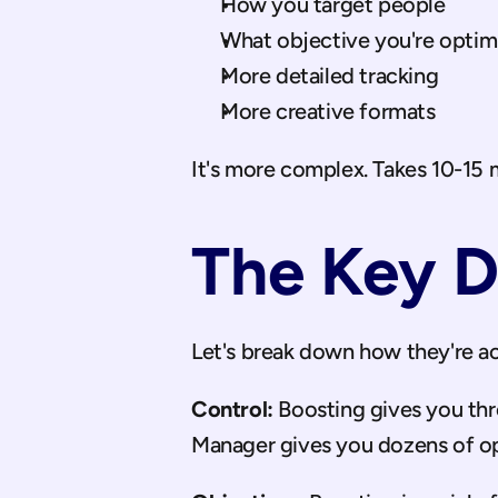
How you target people
What objective you're optimi
More detailed tracking
More creative formats
It's more complex. Takes 10-15 m
The Key D
Let's break down how they're act
Control:
 Boosting gives you thr
Manager gives you dozens of op