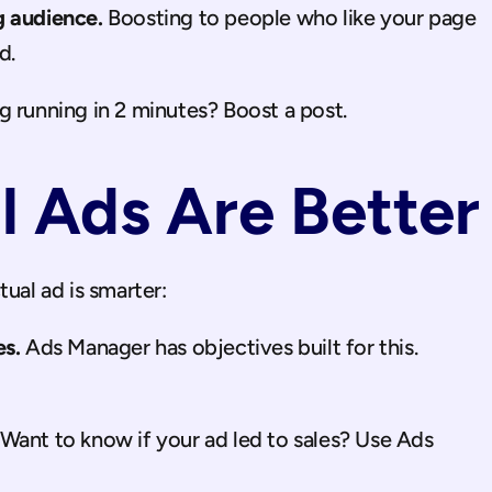
g audience.
 Boosting to people who like your page 
d.
 running in 2 minutes? Boost a post.
 Ads Are Better
tual ad is smarter:
es.
 Ads Manager has objectives built for this. 
 Want to know if your ad led to sales? Use Ads 