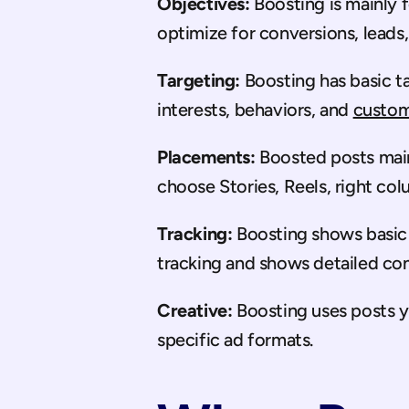
Objectives:
 Boosting is mainly
optimize for conversions, leads,
Targeting:
 Boosting has basic t
interests, behaviors, and 
custom
Placements:
 Boosted posts mai
choose Stories, Reels, right co
Tracking:
 Boosting shows basic
tracking and shows detailed con
Creative:
 Boosting uses posts 
specific ad formats.