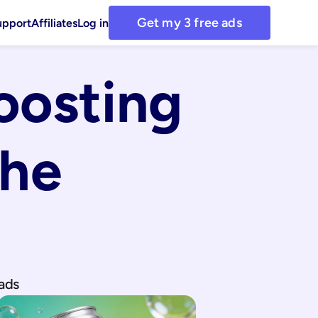
Get my 3 free ads
upport
Affiliates
Log in
osting 
he 
ads