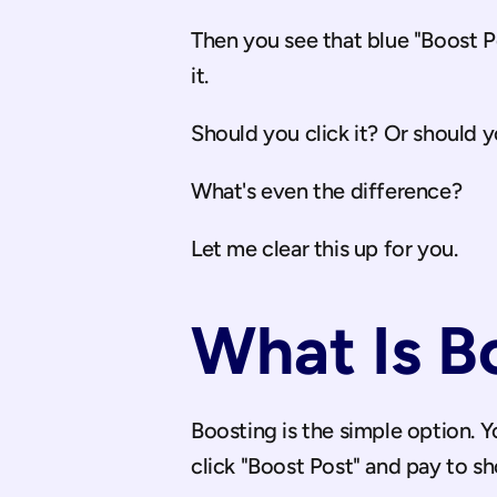
Then you see that blue "Boost 
it.
Should you click it? Or should 
What's even the difference?
Let me clear this up for you.
What Is B
Boosting is the simple option. Y
click "Boost Post" and pay to s