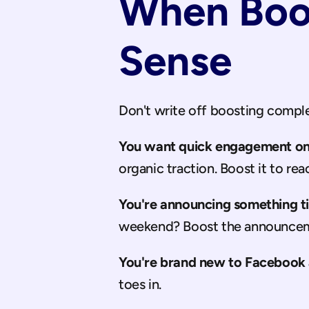
When Boos
Sense
Don't write off boosting complet
You want quick engagement on 
organic traction. Boost it to re
You're announcing something t
weekend? Boost the announcem
You're brand new to Facebook 
toes in.