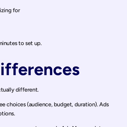
zing for
inutes to set up.
ifferences
ually different.
ee choices (audience, budget, duration). Ads 
tions.