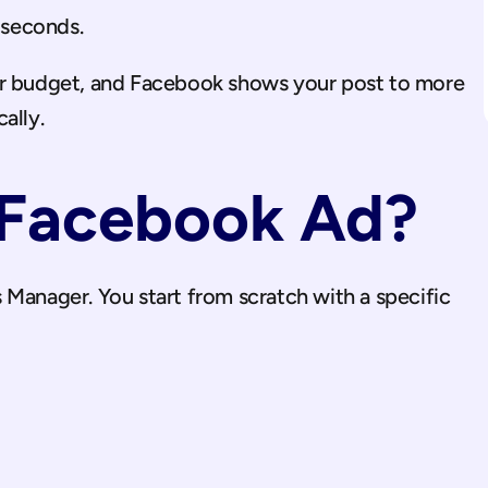
0 seconds.
ur budget, and Facebook shows your post to more 
ally.
 Facebook Ad?
Manager. You start from scratch with a specific 