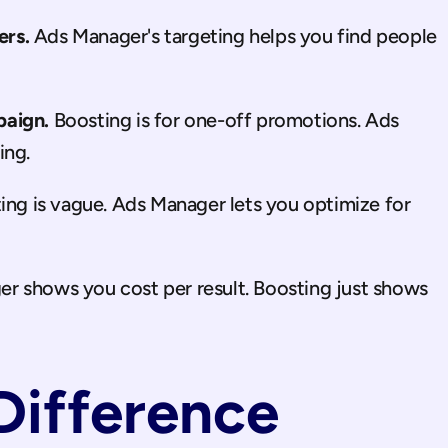
ers.
 Ads Manager's targeting helps you find people 
paign.
 Boosting is for one-off promotions. Ads 
ing.
ing is vague. Ads Manager lets you optimize for 
r shows you cost per result. Boosting just shows 
Difference