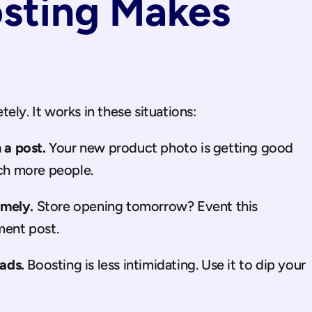
ting Makes 
ely. It works in these situations:
a post.
 Your new product photo is getting good 
ach more people.
imely.
 Store opening tomorrow? Event this 
ent post.
ads.
 Boosting is less intimidating. Use it to dip your 