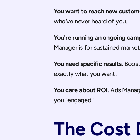
You want to reach new custom
who've never heard of you.
You're running an ongoing cam
Manager is for sustained market
You need specific results.
 Boost
exactly what you want.
You care about ROI.
 Ads Manage
you "engaged."
The Cost 